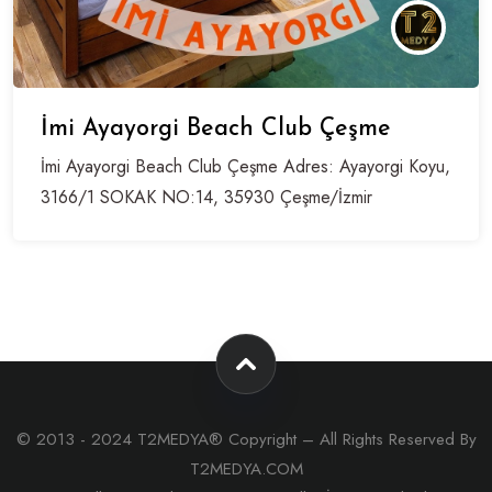
İmi Ayayorgi Beach Club Çeşme
İmi Ayayorgi Beach Club Çeşme Adres: Ayayorgi Koyu,
3166/1 SOKAK NO:14, 35930 Çeşme/İzmir
© 2013 - 2024 T2MEDYA® Copyright – All Rights Reserved By
T2MEDYA.COM